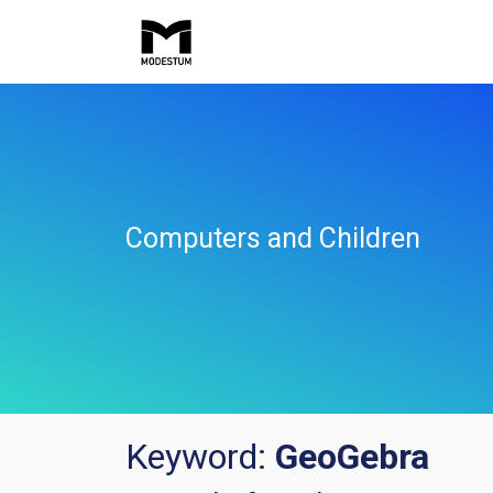
Computers and Children
Keyword:
GeoGebra