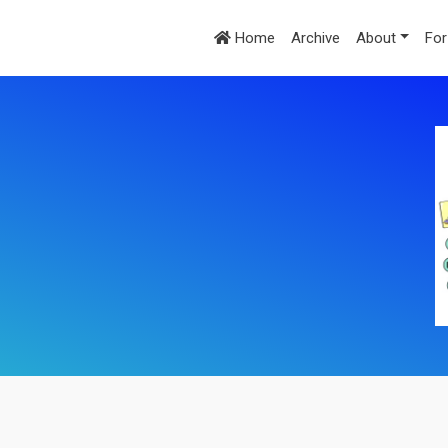
Home
Archive
About
For