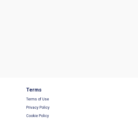
Terms
Terms of Use
Privacy Policy
Cookie Policy