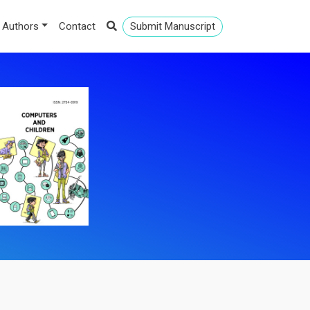
 Authors
Contact
Submit Manuscript