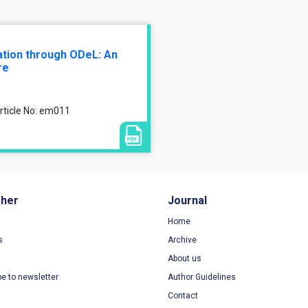
cation through ODeL: An
re
rticle No: em011
sher
Journal
Home
s
Archive
About us
be to newsletter
Author Guidelines
Contact