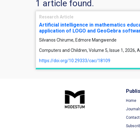
1 article found.
Research Article
Artificial intelligence in mathematics edu
application of LOGO and GeoGebra softwa
Silvanos Chirume, Edmore Mangwende
Computers and Children, Volume 5, Issue 1, 2026, A
https://doi.org/10.29333/cac/18109
Publi
Home
Journal
Contact
Subscri